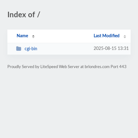
Index of /
Name
Last Modified
2025-08-15 13:31
cgi-bin
Proudly Served by LiteSpeed Web Server at brlondres.com Port 443