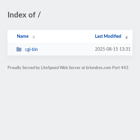
Index of /
Name
Last Modified
2025-08-15 13:31
cgi-bin
Proudly Served by LiteSpeed Web Server at brlondres.com Port 443